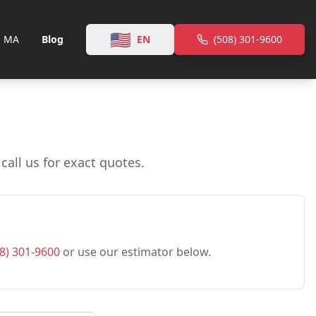
🇺🇸
, MA
Blog
EN
(508) 301-9600
all us for exact quotes.
8) 301-9600
or use our estimator below.