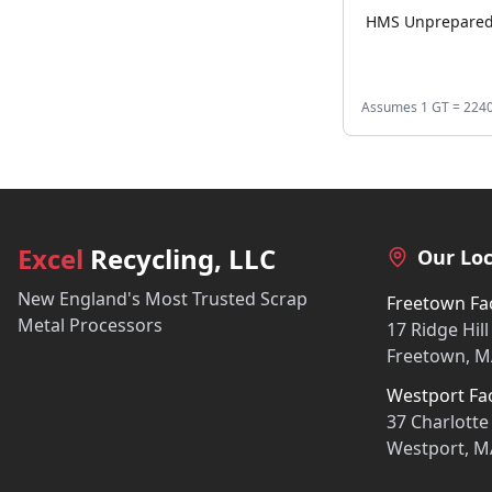
HMS Unprepare
Assumes 1 GT = 2240 l
Excel
Recycling, LLC
Our Loc
New England's Most Trusted Scrap
Freetown Fac
Metal Processors
17 Ridge Hill
Freetown, M
Westport Fac
37 Charlotte
Westport, M