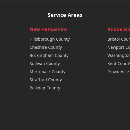
Service Areas
New Hampshire
Rhode Is
Hillsborough
County
Bristol
Coun
Cheshire
County
Newport
Co
Rockingham
County
Washingto
Sullivan
County
Kent
Count
Merrimack
County
Providence
Strafford
County
Belknap
County