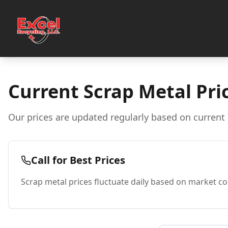
Current Scrap Metal Pri
Our prices are updated regularly based on current 
Call for Best Prices
Scrap metal prices fluctuate daily based on market con