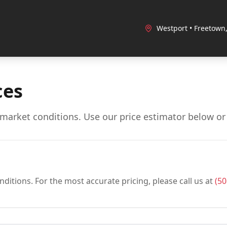
Westport • Freetown
ces
market conditions. Use our price estimator below or c
ditions. For the most accurate pricing, please call us at
(50