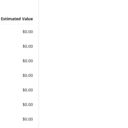
Estimated Value
$0.00
$0.00
$0.00
$0.00
$0.00
$0.00
$0.00