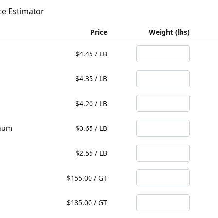
ce Estimator
Price
Weight (lbs)
$
4.45
/
LB
$
4.35
/
LB
$
4.20
/
LB
inum
$
0.65
/
LB
$
2.55
/
LB
$
155.00
/
GT
$
185.00
/
GT