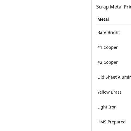
Scrap Metal Pri
Metal
Bare Bright
#1 Copper
#2 Copper
Old Sheet Alum
Yellow Brass
Light Iron
HMS Prepared