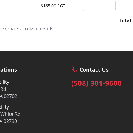
d
$
165.00
/
GT
Total
bs, 1 NT = 2000 lbs, 1 LB = 1 lb.
ations
Contact Us
(508) 301-9600
ility
 Rd
A 02702
ility
 White Rd
A 02790