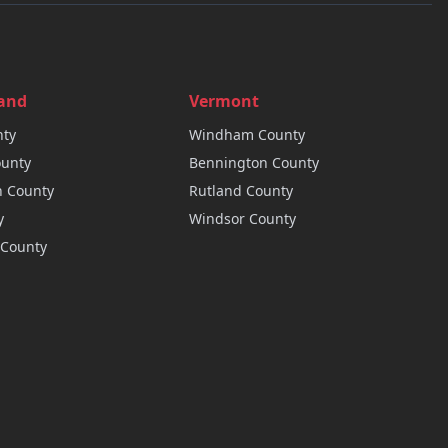
land
Vermont
ty
Windham
County
unty
Bennington
County
n
County
Rutland
County
y
Windsor
County
County