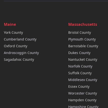
Maine
Massachusetts
York
County
Bristol
County
Cumberland
County
Plymouth
County
Oxford
County
Barnstable
County
Androscoggin
County
Dukes
County
Sagadahoc
County
Nantucket
County
Norfolk
County
Suffolk
County
Middlesex
County
Essex
County
Worcester
County
Hampden
County
Hampshire
County