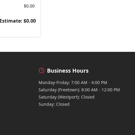
$0.00
 Estimate:
$0.00
Business Hours
Monday-Friday: 7:00 AM - 4:00 PM
Saturday (Freetown): 8:00 AM - 12:00 PM
Saturday (Westport): Closed
Sunday: Closed