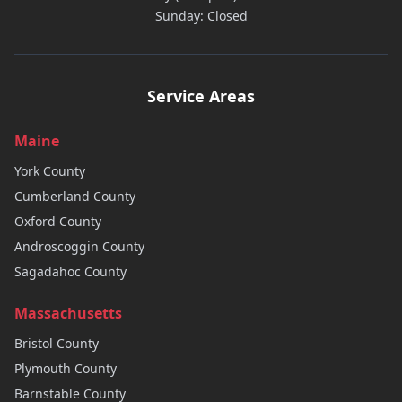
Sunday: Closed
Service Areas
Maine
York
County
Cumberland
County
Oxford
County
Androscoggin
County
Sagadahoc
County
Massachusetts
Bristol
County
Plymouth
County
Barnstable
County