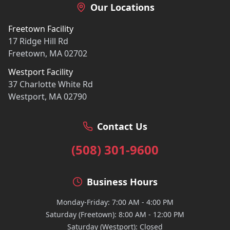
Our Locations
Freetown Facility
17 Ridge Hill Rd
Freetown, MA 02702
Westport Facility
37 Charlotte White Rd
Westport, MA 02790
Contact Us
(508) 301-9600
Business Hours
Monday-Friday: 7:00 AM - 4:00 PM
Saturday (Freetown): 8:00 AM - 12:00 PM
Saturday (Westport): Closed