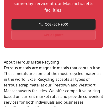
same-day service at our Massachusetts
facilities.
(508) 301-9600
Get a Quote
About
Ferrous
Metal Recycling
Ferrous metals are magnetic metals that contain iron.
These metals are some of the most recycled materials
in the world. Excel Recycling accepts all types of
ferrous scrap metal at our Freetown and Westport,
Massachusetts facilities. We offer competitive pricing
based on current market rates and provide convenient
services for both individuals and businesses.