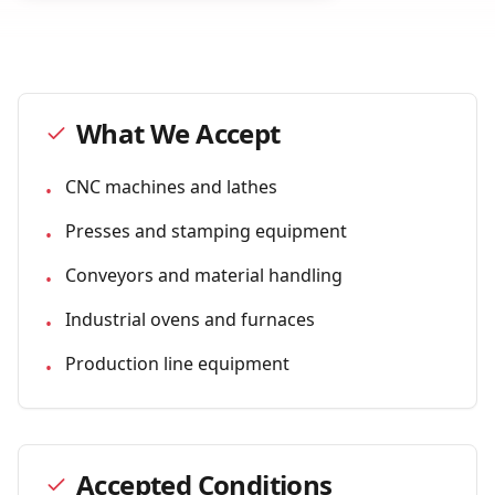
What We Accept
CNC machines and lathes
•
Presses and stamping equipment
•
Conveyors and material handling
•
Industrial ovens and furnaces
•
Production line equipment
•
Accepted Conditions