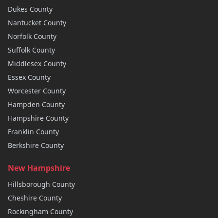
Dukes
County
Nantucket
County
Norfolk
County
Suffolk
County
Middlesex
County
Essex
County
Worcester
County
Hampden
County
Hampshire
County
Franklin
County
Berkshire
County
New Hampshire
Hillsborough
County
Cheshire
County
Rockingham
County