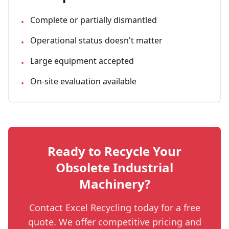
Complete or partially dismantled
•
Operational status doesn't matter
•
Large equipment accepted
•
On-site evaluation available
•
Ready to Recycle Your
Obsolete Industrial
Machinery
?
Contact Excel Recycling today for a free
quote. We offer competitive pricing and