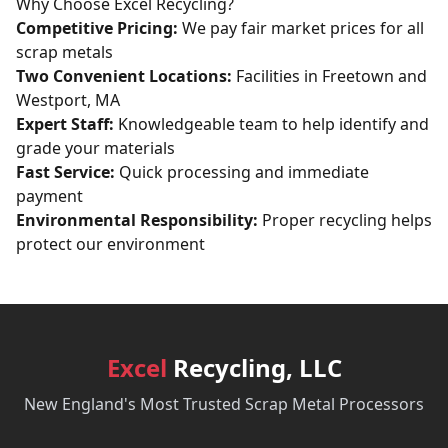
Why Choose Excel Recycling?
Competitive Pricing:
We pay fair market prices for all
scrap metals
Two Convenient Locations:
Facilities in Freetown and
Westport, MA
Expert Staff:
Knowledgeable team to help identify and
grade your materials
Fast Service:
Quick processing and immediate
payment
Environmental Responsibility:
Proper recycling helps
protect our environment
Excel
Recycling, LLC
New England's Most Trusted Scrap Metal Processors