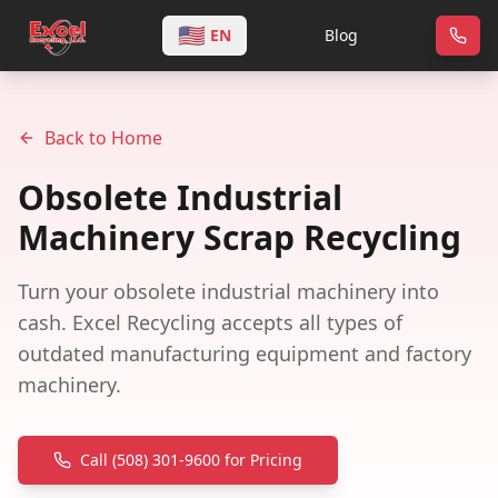
🇺🇸
EN
Blog
Back to Home
Obsolete Industrial
Machinery Scrap Recycling
Turn your obsolete industrial machinery into
cash. Excel Recycling accepts all types of
outdated manufacturing equipment and factory
machinery.
Call (508) 301-9600 for Pricing