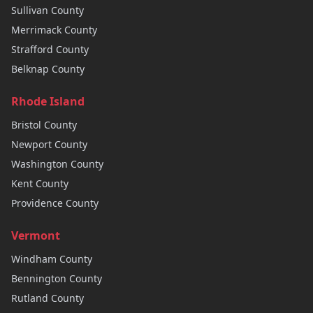
Sullivan
County
Merrimack
County
Strafford
County
Belknap
County
Rhode Island
Bristol
County
Newport
County
Washington
County
Kent
County
Providence
County
Vermont
Windham
County
Bennington
County
Rutland
County