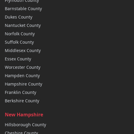
Plymouth
County
Barnstable
County
Dukes
County
Nantucket
County
Norfolk
County
Suffolk
County
Middlesex
County
Essex
County
Worcester
County
Hampden
County
Hampshire
County
Franklin
County
Berkshire
County
New Hampshire
Hillsborough
County
Cheshire
County