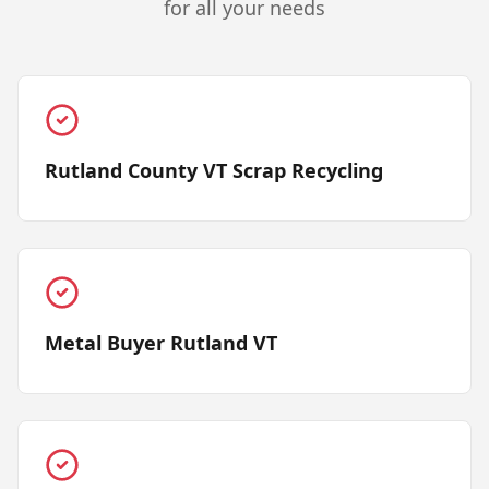
for all your needs
Rutland County VT Scrap Recycling
Metal Buyer Rutland VT