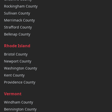
Rockingham
County
Sullivan
County
Merrimack
County
Strafford
County
Belknap
County
Rhode Island
Bristol
County
Newport
County
Washington
County
Kent
County
Providence
County
Vermont
Windham
County
Bennington
County