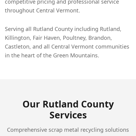
competitive pricing and professional service
throughout Central Vermont.
Serving all Rutland County including Rutland,
Killington, Fair Haven, Poultney, Brandon,
Castleton, and all Central Vermont communities
in the heart of the Green Mountains.
Our
Rutland
County
Services
Comprehensive scrap metal recycling solutions