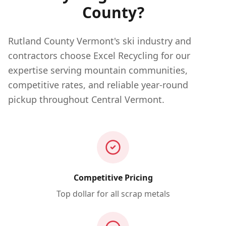
County?
Rutland County Vermont's ski industry and
contractors choose Excel Recycling for our
expertise serving mountain communities,
competitive rates, and reliable year-round
pickup throughout Central Vermont.
Competitive Pricing
Top dollar for all scrap metals