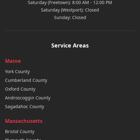
Saturday (Freetown): 8:00 AM - 12:00 PM
Saturday (Westport): Closed
Sunday: Closed
Service Areas
Maine
York
County
Cumberland
County
Oxford
County
Androscoggin
County
Sagadahoc
County
Massachusetts
Bristol
County