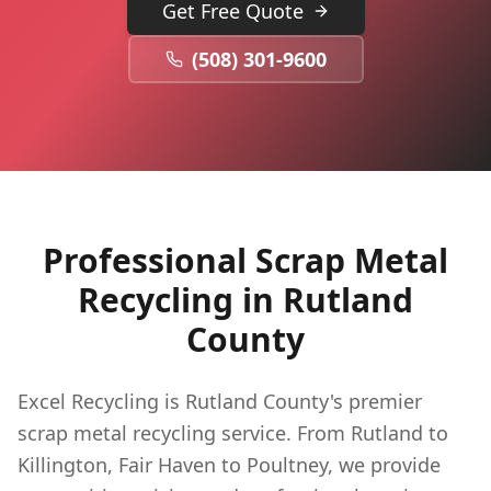
Get Free Quote
(508) 301-9600
Professional Scrap Metal
Recycling in
Rutland
County
Excel Recycling is Rutland County's premier
scrap metal recycling service. From Rutland to
Killington, Fair Haven to Poultney, we provide