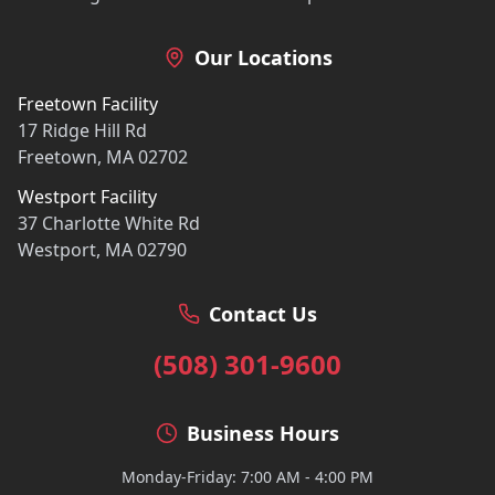
Our Locations
Freetown Facility
17 Ridge Hill Rd
Freetown, MA 02702
Westport Facility
37 Charlotte White Rd
Westport, MA 02790
Contact Us
(508) 301-9600
Business Hours
Monday-Friday: 7:00 AM - 4:00 PM