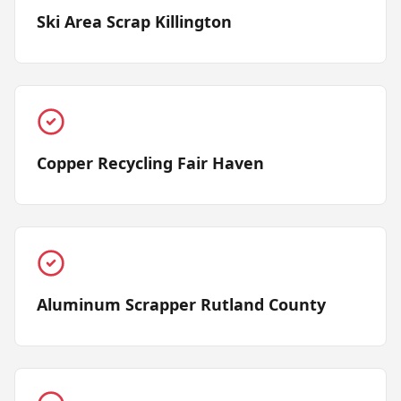
Ski Area Scrap Killington
Copper Recycling Fair Haven
Aluminum Scrapper Rutland County