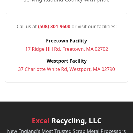
Call us at
(508) 301-9600
or visit our facilities:
Freetown Facility
17 Ridge Hill Rd, Freetown, MA 02702
Westport Facility
37 Charlotte White Rd, Westport, MA 02790
Excel
Recycling, LLC
New England's Most Trusted Scrap Metal Processors