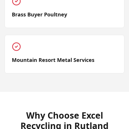
Brass Buyer Poultney
Mountain Resort Metal Services
Why Choose Excel
Recycling in
Rutland