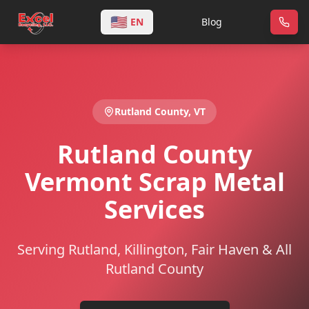
🇺🇸
EN
Blog
Rutland
County,
VT
Rutland County
Vermont Scrap Metal
Services
Serving Rutland, Killington, Fair Haven & All
Rutland County