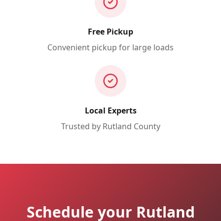
Free Pickup
Convenient pickup for large loads
Local Experts
Trusted by
Rutland
County
Schedule your Rutland