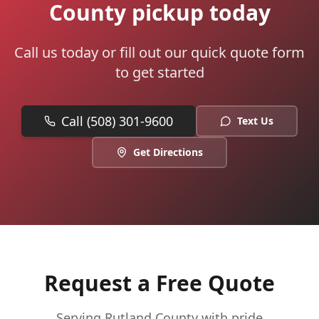
County pickup today
Call us today or fill out our quick quote form
to get started
Call (508) 301-9600
Text Us
Get Directions
Request a Free Quote
Serving
Rutland
County with pride