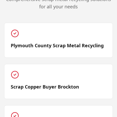
for all your needs
Plymouth County Scrap Metal Recycling
Scrap Copper Buyer Brockton