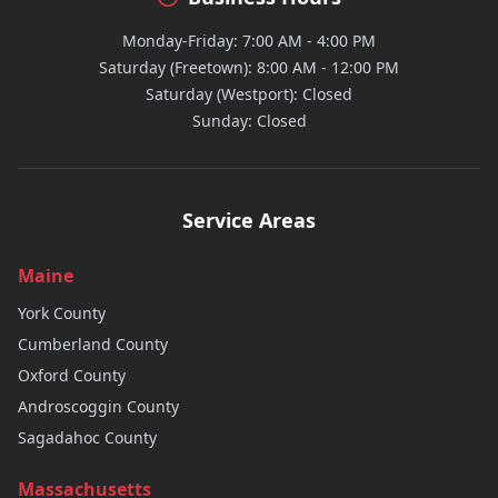
Monday-Friday: 7:00 AM - 4:00 PM
Saturday (Freetown): 8:00 AM - 12:00 PM
Saturday (Westport): Closed
Sunday: Closed
Service Areas
Maine
York
County
Cumberland
County
Oxford
County
Androscoggin
County
Sagadahoc
County
Massachusetts