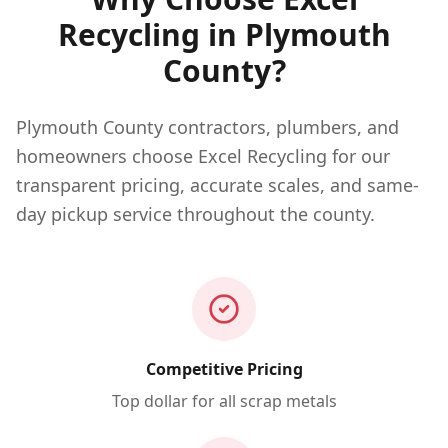
Recycling in
Plymouth
County?
Plymouth County contractors, plumbers, and
homeowners choose Excel Recycling for our
transparent pricing, accurate scales, and same-
day pickup service throughout the county.
Competitive Pricing
Top dollar for all scrap metals