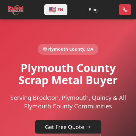
🇺🇸
EN
Blog
Plymouth
County,
MA
Plymouth County
Scrap Metal Buyer
Serving Brockton, Plymouth, Quincy & All
Plymouth County Communities
Get Free Quote