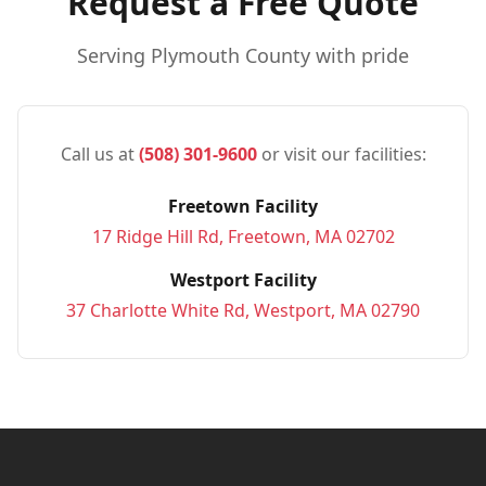
Request a Free Quote
Serving
Plymouth
County with pride
Call us at
(508) 301-9600
or visit our facilities:
Freetown Facility
17 Ridge Hill Rd, Freetown, MA 02702
Westport Facility
37 Charlotte White Rd, Westport, MA 02790