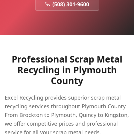
(508) 301-9600
Professional Scrap Metal
Recycling in
Plymouth
County
Excel Recycling provides superior scrap metal
recycling services throughout Plymouth County.
From Brockton to Plymouth, Quincy to Kingston,
we offer competitive prices and professional
service for all your scrap metal needs.