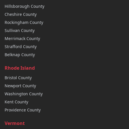
Hillsborough
County
Cheshire
County
Rockingham
County
Sullivan
County
Merrimack
County
Strafford
County
Belknap
County
Rhode Island
Bristol
County
Newport
County
Washington
County
Kent
County
Providence
County
Vermont