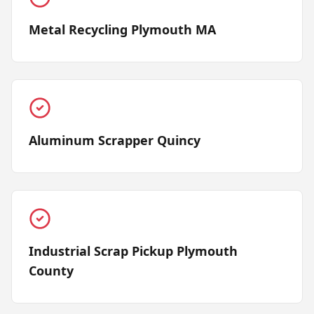
Metal Recycling Plymouth MA
Aluminum Scrapper Quincy
Industrial Scrap Pickup Plymouth
County