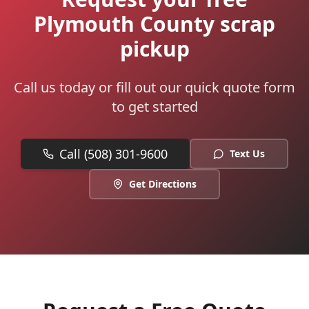
Plymouth County scrap
pickup
Call us today or fill out our quick quote form
to get started
Call (508) 301-9600
Text Us
Get Directions