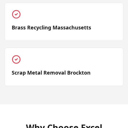
Brass Recycling Massachusetts
Scrap Metal Removal Brockton
Why Choose Excel