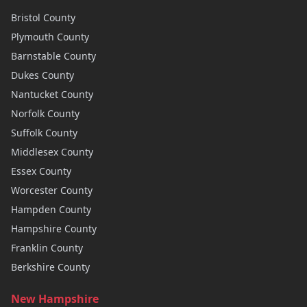
Bristol
County
Plymouth
County
Barnstable
County
Dukes
County
Nantucket
County
Norfolk
County
Suffolk
County
Middlesex
County
Essex
County
Worcester
County
Hampden
County
Hampshire
County
Franklin
County
Berkshire
County
New Hampshire