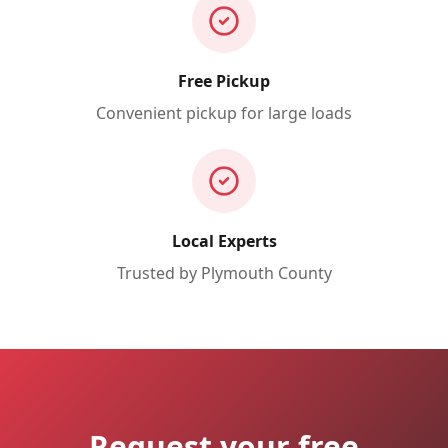
Free Pickup
Convenient pickup for large loads
Local Experts
Trusted by
Plymouth
County
Request your free