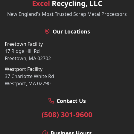
Excel
Recycling, LLC
New England's Most Trusted Scrap Metal Processors
Our Locations
Freetown Facility
17 Ridge Hill Rd
Freetown, MA 02702
Westport Facility
37 Charlotte White Rd
Westport, MA 02790
Contact Us
(508) 301-9600
Business Hours