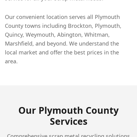
Our convenient location serves all Plymouth
County towns including Brockton, Plymouth,
Quincy, Weymouth, Abington, Whitman,
Marshfield, and beyond. We understand the
local market and offer the best prices in the
area.
Our
Plymouth
County
Services
Comprehensive scrap metal recycling solutions