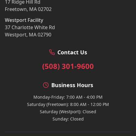
17 Ridge Hill Rd
Freetown, MA 02702
Westport Facility
37 Charlotte White Rd
Westport, MA 02790
Contact Us
(508) 301-9600
Business Hours
Monday-Friday: 7:00 AM - 4:00 PM
Saturday (Freetown): 8:00 AM - 12:00 PM
Saturday (Westport): Closed
Sunday: Closed