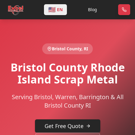
🇺🇸
EN
Blog
Bristol
County,
RI
Bristol County Rhode
Island Scrap Metal
Serving Bristol, Warren, Barrington & All
Bristol County RI
Get Free Quote