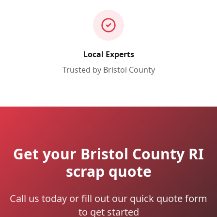
Local Experts
Trusted by
Bristol
County
Get your Bristol County RI
scrap quote
Call us today or fill out our quick quote form
to get started