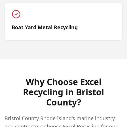
Boat Yard Metal Recycling
Why Choose Excel
Recycling in
Bristol
County?
Bristol County Rhode Island's marine industry
and contractors choose Excel Recycling for our