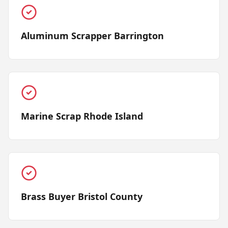
Aluminum Scrapper Barrington
Marine Scrap Rhode Island
Brass Buyer Bristol County