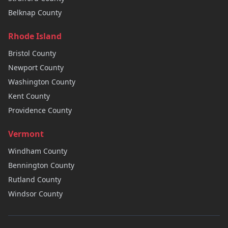
Belknap
County
Rhode Island
Bristol
County
Newport
County
Washington
County
Kent
County
Providence
County
Vermont
Windham
County
Bennington
County
Rutland
County
Windsor
County