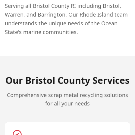
Serving all Bristol County RI including Bristol,
Warren, and Barrington. Our Rhode Island team
understands the unique needs of the Ocean
State's marine communities.
Our
Bristol
County Services
Comprehensive scrap metal recycling solutions
for all your needs