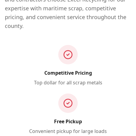
expertise with maritime scrap, competitive
pricing, and convenient service throughout the
county.
Competitive Pricing
Top dollar for all scrap metals
Free Pickup
Convenient pickup for large loads