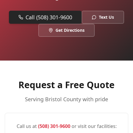
Call (508) 301-9600
Text Us
Get Directions
Request a Free Quote
Serving
Bristol
County with pride
Call us at
(508) 301-9600
or visit our facilities: