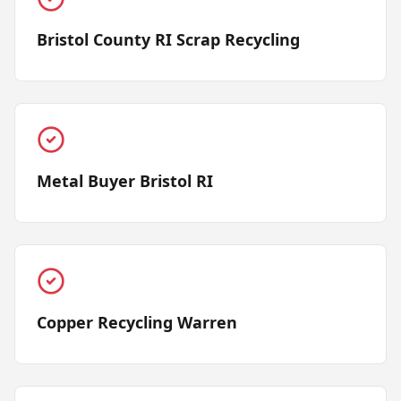
Bristol County RI Scrap Recycling
Metal Buyer Bristol RI
Copper Recycling Warren