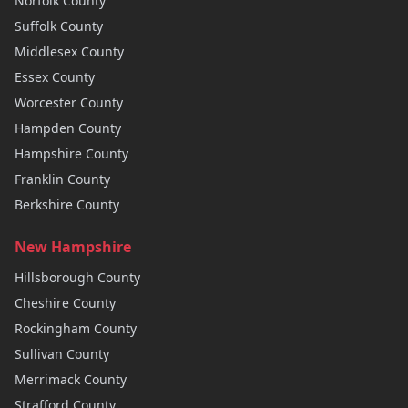
Norfolk
County
Suffolk
County
Middlesex
County
Essex
County
Worcester
County
Hampden
County
Hampshire
County
Franklin
County
Berkshire
County
New Hampshire
Hillsborough
County
Cheshire
County
Rockingham
County
Sullivan
County
Merrimack
County
Strafford
County