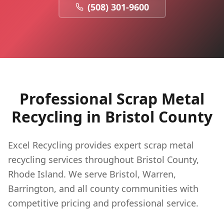
(508) 301-9600
Professional Scrap Metal
Recycling in
Bristol
County
Excel Recycling provides expert scrap metal
recycling services throughout Bristol County,
Rhode Island. We serve Bristol, Warren,
Barrington, and all county communities with
competitive pricing and professional service.