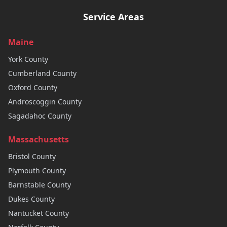
Service Areas
Maine
York
County
Cumberland
County
Oxford
County
Androscoggin
County
Sagadahoc
County
Massachusetts
Bristol
County
Plymouth
County
Barnstable
County
Dukes
County
Nantucket
County