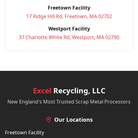
Freetown Facility
17 Ridge Hill Rd, Freetown, MA 02702
Westport Facility
37 Charlotte White Rd, Westport, MA 02790
Excel
Recycling, LLC
New England's Most Trusted Scrap Metal Processors
Our Locations
Freetown Facility