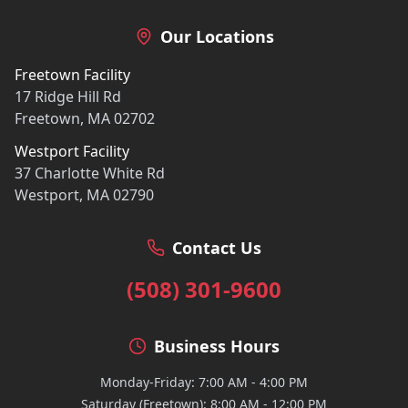
Our Locations
Freetown Facility
17 Ridge Hill Rd
Freetown, MA 02702
Westport Facility
37 Charlotte White Rd
Westport, MA 02790
Contact Us
(508) 301-9600
Business Hours
Monday-Friday: 7:00 AM - 4:00 PM
Saturday (Freetown): 8:00 AM - 12:00 PM