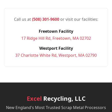
Call us at
(508) 301-9600
or visit our facilities:
Freetown Facility
17 Ridge Hill Rd, Freetown, MA 02702
Westport Facility
37 Charlotte White Rd, Westport, MA 02790
Excel
Recycling, LLC
New England's Most Trusted Scrap Metal Processors