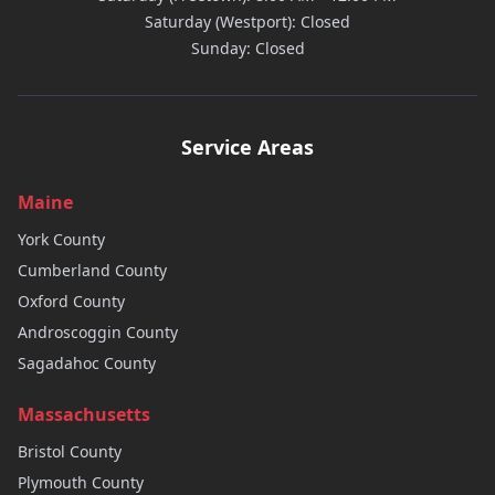
Saturday (Westport): Closed
Sunday: Closed
Service Areas
Maine
York
County
Cumberland
County
Oxford
County
Androscoggin
County
Sagadahoc
County
Massachusetts
Bristol
County
Plymouth
County