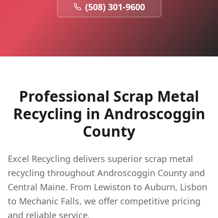
(508) 301-9600
Professional Scrap Metal
Recycling in
Androscoggin
County
Excel Recycling delivers superior scrap metal
recycling throughout Androscoggin County and
Central Maine. From Lewiston to Auburn, Lisbon
to Mechanic Falls, we offer competitive pricing
and reliable service.