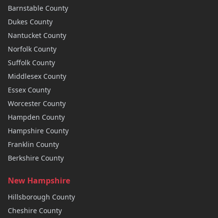
Barnstable
County
Dukes
County
Nantucket
County
Norfolk
County
Suffolk
County
Middlesex
County
Essex
County
Worcester
County
Hampden
County
Hampshire
County
Franklin
County
Berkshire
County
New Hampshire
Hillsborough
County
Cheshire
County