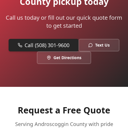
County pickup today
Call us today or fill out our quick quote form
to get started
Call (508) 301-9600
Text Us
Get Directions
Request a Free Quote
Serving
Androscoggin
County with pride