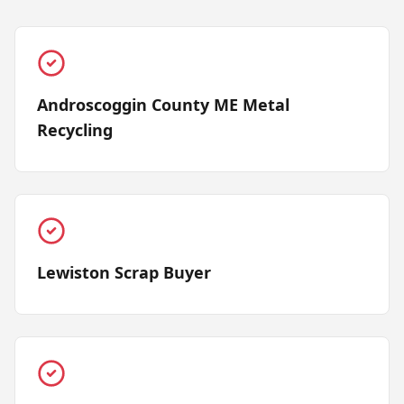
Androscoggin County ME Metal
Recycling
Lewiston Scrap Buyer