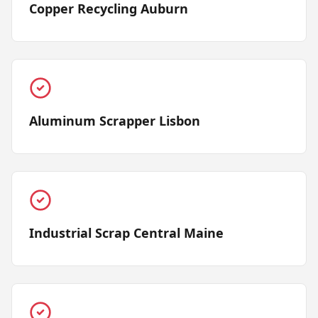
Copper Recycling Auburn
Aluminum Scrapper Lisbon
Industrial Scrap Central Maine