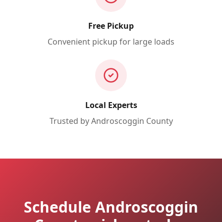
Free Pickup
Convenient pickup for large loads
Local Experts
Trusted by
Androscoggin
County
Schedule Androscoggin