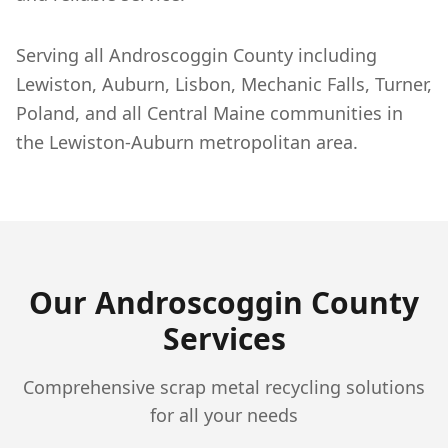
Serving all Androscoggin County including
Lewiston, Auburn, Lisbon, Mechanic Falls, Turner,
Poland, and all Central Maine communities in
the Lewiston-Auburn metropolitan area.
Our
Androscoggin
County
Services
Comprehensive scrap metal recycling solutions
for all your needs