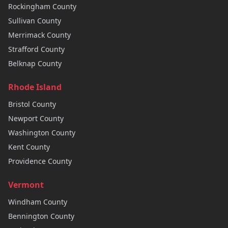
Rockingham
County
Sullivan
County
Merrimack
County
Strafford
County
Belknap
County
Rhode Island
Bristol
County
Newport
County
Washington
County
Kent
County
Providence
County
Vermont
Windham
County
Bennington
County