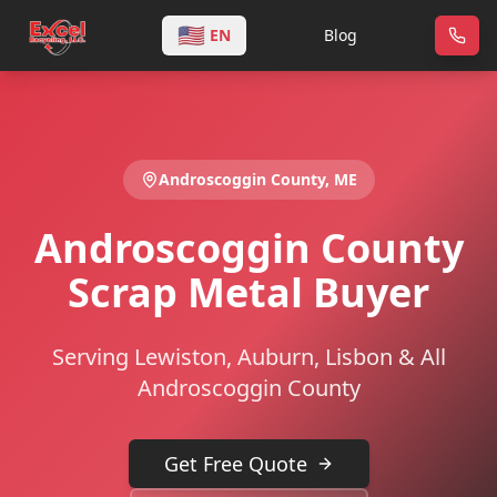
🇺🇸
EN
Blog
Androscoggin
County,
ME
Androscoggin County
Scrap Metal Buyer
Serving Lewiston, Auburn, Lisbon & All
Androscoggin County
Get Free Quote