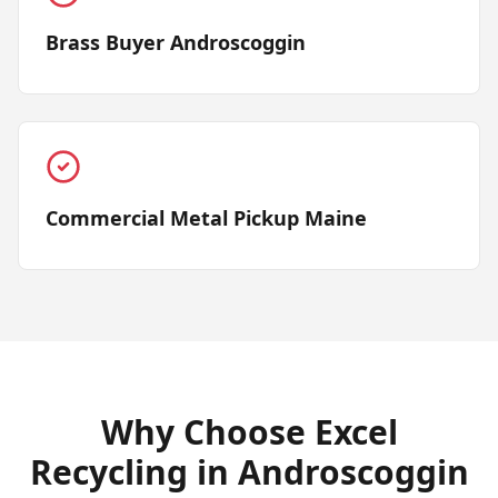
Brass Buyer Androscoggin
Commercial Metal Pickup Maine
Why Choose Excel
Recycling in
Androscoggin