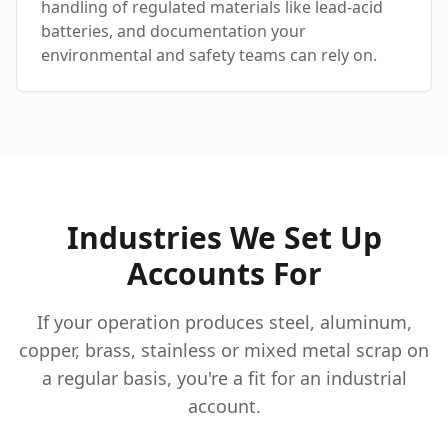
handling of regulated materials like lead-acid
batteries, and documentation your
environmental and safety teams can rely on.
Industries We Set Up
Accounts For
If your operation produces steel, aluminum,
copper, brass, stainless or mixed metal scrap on
a regular basis, you're a fit for an industrial
account.