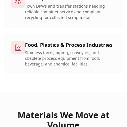
Town DPWs and transfer stations needing
reliable container service and compliant
recycling for collected scrap metal.
Food, Plastics & Process Industries
Stainless tanks, piping, conveyors, and
obsolete process equipment from food,
beverage, and chemical facilities.
Materials We Move at
Volume