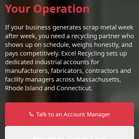
Your Operation
If your business generates scrap metal week
after week, you need a recycling partner who
shows up on schedule, weighs honestly, and
pays competitively. Excel Recycling sets up
dedicated industrial accounts for
manufacturers, fabricators, contractors and
facility managers across Massachusetts,
Rhode Island and Connecticut.
Talk to an Account Manager
Request an Account Setup