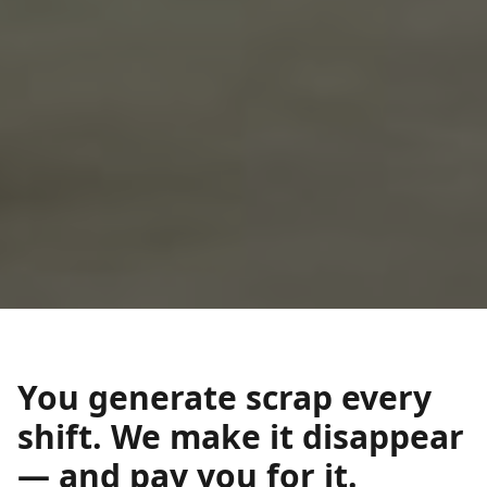
You generate scrap every
shift. We make it disappear
— and pay you for it.