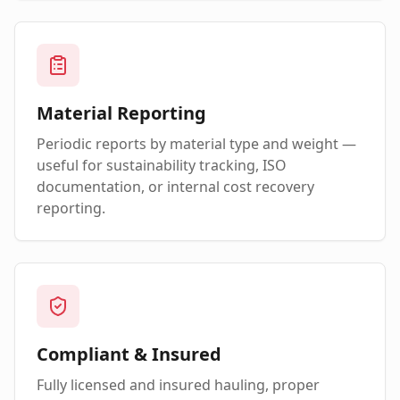
Material Reporting
Periodic reports by material type and weight —
useful for sustainability tracking, ISO
documentation, or internal cost recovery
reporting.
Compliant & Insured
Fully licensed and insured hauling, proper