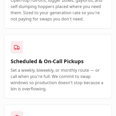
Open-top roll-offs, lugger boxes, gaylords, and
self-dumping hoppers placed where you need
them. Sized to your generation rate so you're
not paying for swaps you don't need.
Scheduled & On-Call Pickups
Set a weekly, biweekly, or monthly route — or
call when you're full. We commit to swap
windows so production doesn't stop because a
bin is overflowing.