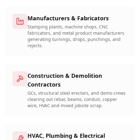
Manufacturers & Fabricators
Stamping plants, machine shops, CNC
fabricators, and metal product manufacturers
generating turnings, drops, punchings, and
rejects.
Construction & Demolition
Contractors
GCs, structural steel erectors, and demo crews
clearing out rebar, beams, conduit, copper
wire, HVAC and mixed jobsite scrap.
HVAC, Plumbing & Electrical