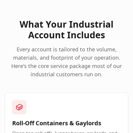
What Your Industrial
Account Includes
Every account is tailored to the volume,
materials, and footprint of your operation.
Here's the core service package most of our
industrial customers run on.
Roll-Off Containers & Gaylords