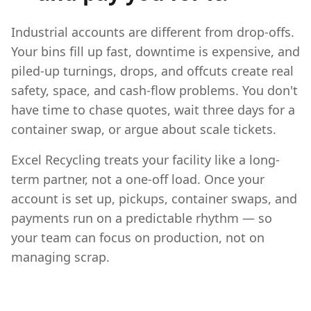
Industrial accounts are different from drop-offs.
Your bins fill up fast, downtime is expensive, and
piled-up turnings, drops, and offcuts create real
safety, space, and cash-flow problems. You don't
have time to chase quotes, wait three days for a
container swap, or argue about scale tickets.
Excel Recycling treats your facility like a long-
term partner, not a one-off load. Once your
account is set up, pickups, container swaps, and
payments run on a predictable rhythm — so
your team can focus on production, not on
managing scrap.