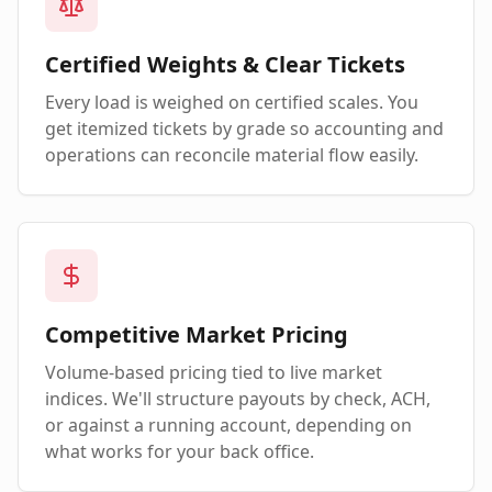
Certified Weights & Clear Tickets
Every load is weighed on certified scales. You
get itemized tickets by grade so accounting and
operations can reconcile material flow easily.
Competitive Market Pricing
Volume-based pricing tied to live market
indices. We'll structure payouts by check, ACH,
or against a running account, depending on
what works for your back office.