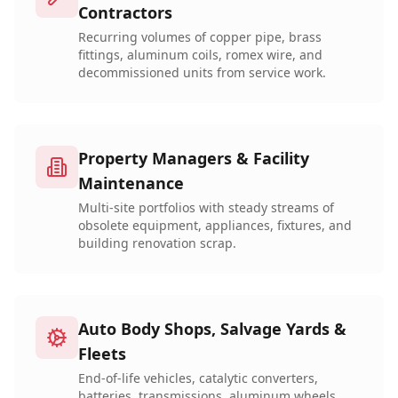
Contractors
Recurring volumes of copper pipe, brass
fittings, aluminum coils, romex wire, and
decommissioned units from service work.
Property Managers & Facility
Maintenance
Multi-site portfolios with steady streams of
obsolete equipment, appliances, fixtures, and
building renovation scrap.
Auto Body Shops, Salvage Yards &
Fleets
End-of-life vehicles, catalytic converters,
batteries, transmissions, aluminum wheels,