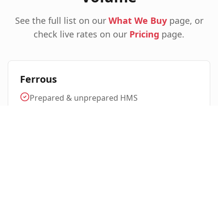
See the full list on our
What We Buy
page, or
check live rates on our
Pricing
page.
Ferrous
Prepared & unprepared HMS
Light iron, plate & structural
Steel turnings & busheling
Cast iron, rebar, beams
Stainless steel (304, 316 & alloys)
Non-Ferrous & Specialty