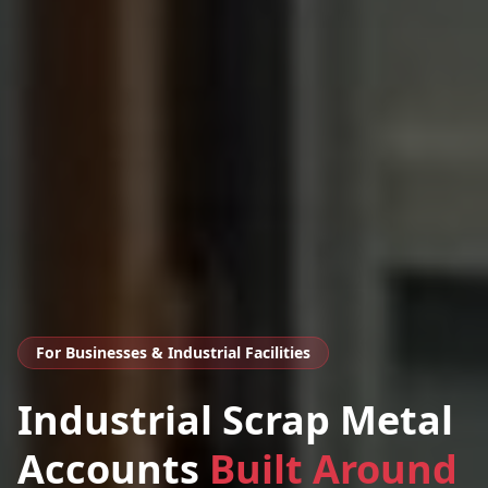
For Businesses & Industrial Facilities
Industrial Scrap Metal
Accounts
Built Around