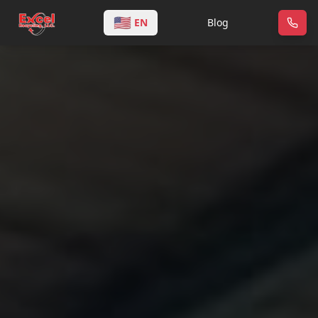
🇺🇸
EN
Blog