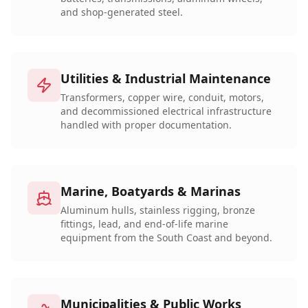
and shop-generated steel.
Utilities & Industrial Maintenance
Transformers, copper wire, conduit, motors,
and decommissioned electrical infrastructure
handled with proper documentation.
Marine, Boatyards & Marinas
Aluminum hulls, stainless rigging, bronze
fittings, lead, and end-of-life marine
equipment from the South Coast and beyond.
Municipalities & Public Works