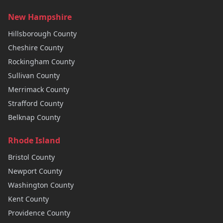
New Hampshire
Hillsborough
County
Cheshire
County
Rockingham
County
Sullivan
County
Merrimack
County
Strafford
County
Belknap
County
Rhode Island
Bristol
County
Newport
County
Washington
County
Kent
County
Providence
County