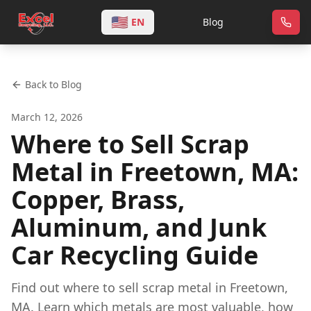
🇺🇸
EN
Blog
Back to Blog
March 12, 2026
Where to Sell Scrap
Metal in Freetown, MA:
Copper, Brass,
Aluminum, and Junk
Car Recycling Guide
Find out where to sell scrap metal in Freetown,
MA. Learn which metals are most valuable, how