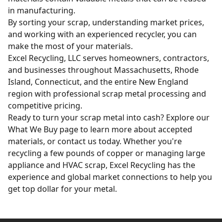
in manufacturing.
By sorting your scrap, understanding market prices,
and working with an experienced recycler, you can
make the most of your materials.
Excel Recycling, LLC serves homeowners, contractors,
and businesses throughout Massachusetts, Rhode
Island, Connecticut, and the entire New England
region with professional scrap metal processing and
competitive pricing.
Ready to turn your scrap metal into cash? Explore our
What We Buy
page to learn more about accepted
materials, or
contact us today
. Whether you're
recycling a few pounds of copper or managing large
appliance and HVAC scrap
, Excel Recycling has the
experience and global market connections to help you
get top dollar for your metal.