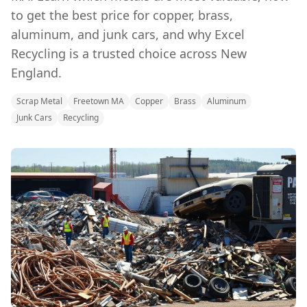
to get the best price for copper, brass,
aluminum, and junk cars, and why Excel
Recycling is a trusted choice across New
England.
Scrap Metal
Freetown MA
Copper
Brass
Aluminum
Junk Cars
Recycling