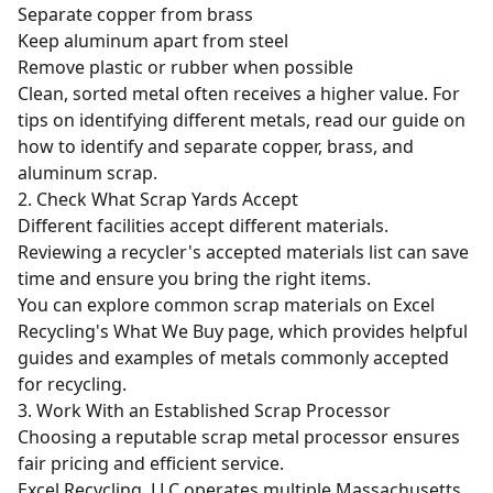
Separate copper from brass
Keep aluminum apart from steel
Remove plastic or rubber when possible
Clean, sorted metal often receives a higher value. For
tips on identifying different metals, read our guide on
how to identify and separate copper, brass, and
aluminum scrap
.
2. Check What Scrap Yards Accept
Different facilities accept different materials.
Reviewing a recycler's accepted materials list can save
time and ensure you bring the right items.
You can explore common scrap materials on Excel
Recycling's
What We Buy
page, which provides helpful
guides and examples of metals commonly accepted
for recycling.
3. Work With an Established Scrap Processor
Choosing a reputable scrap metal processor ensures
fair pricing and efficient service.
Excel Recycling, LLC operates multiple Massachusetts