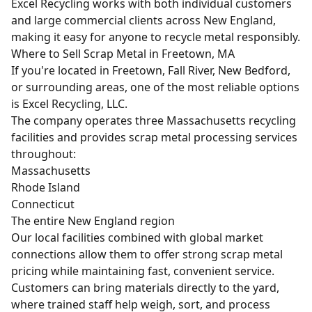
Excel Recycling works with both individual customers
and large commercial clients across New England,
making it easy for anyone to recycle metal responsibly.
Where to Sell Scrap Metal in Freetown, MA
If you're located in Freetown, Fall River, New Bedford,
or surrounding areas, one of the most reliable options
is Excel Recycling, LLC.
The company operates three Massachusetts recycling
facilities and provides scrap metal processing services
throughout:
Massachusetts
Rhode Island
Connecticut
The entire New England region
Our local facilities combined with global market
connections allow them to offer strong
scrap metal
pricing
while maintaining fast, convenient service.
Customers can bring materials directly to the yard,
where trained staff help weigh, sort, and process