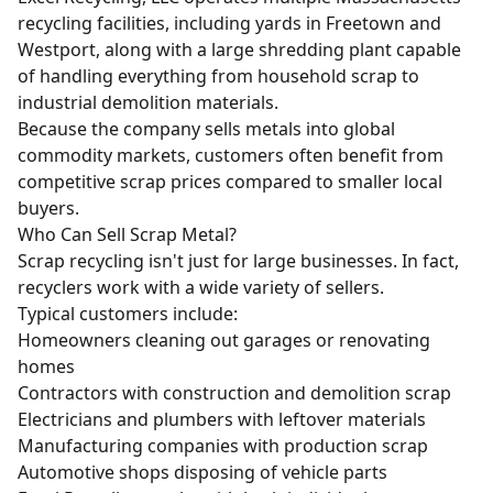
recycling facilities, including yards in Freetown and
Westport, along with a large shredding plant capable
of handling everything from household scrap to
industrial demolition materials.
Because the company sells metals into global
commodity markets, customers often benefit from
competitive scrap prices compared to smaller local
buyers.
Who Can Sell Scrap Metal?
Scrap recycling isn't just for large businesses. In fact,
recyclers work with a wide variety of sellers.
Typical customers include:
Homeowners cleaning out garages or
renovating
homes
Contractors with
construction and demolition scrap
Electricians and plumbers with leftover materials
Manufacturing companies with production scrap
Automotive shops disposing of vehicle parts