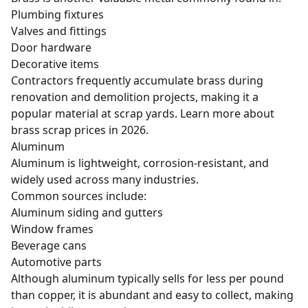
Plumbing fixtures
Valves and fittings
Door hardware
Decorative items
Contractors frequently accumulate brass during
renovation and demolition projects, making it a
popular material at scrap yards. Learn more about
brass scrap prices in 2026
.
Aluminum
Aluminum is lightweight, corrosion-resistant, and
widely used across many industries.
Common sources include:
Aluminum siding and gutters
Window frames
Beverage cans
Automotive parts
Although aluminum typically sells for less per pound
than copper, it is abundant and easy to collect, making