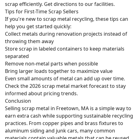
scrap efficiently.
Get directions to our facilities
.
Tips for First-Time Scrap Sellers
If you're new to scrap metal recycling, these tips can
help you get started quickly:
Collect metals during renovation projects instead of
throwing them away
Store scrap in labeled containers to keep materials
separated
Remove non-metal parts when possible
Bring larger loads together to maximize value
Even small amounts of metal can add up over time.
Check the
2026 scrap metal market forecast
to stay
informed about pricing trends.
Conclusion
Selling scrap metal in Freetown, MA is a simple way to
earn extra cash while supporting sustainable recycling
practices. From copper pipes and brass fixtures to
aluminum siding and junk cars, many common
materials contain valuable metals that can be reused