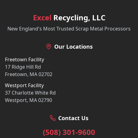
Excel
Recycling, LLC
New England's Most Trusted Scrap Metal Processors
Our Locations
Freetown Facility
17 Ridge Hill Rd
Freetown, MA 02702
Westport Facility
37 Charlotte White Rd
Westport, MA 02790
Contact Us
(508) 301-9600