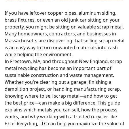
If you have leftover copper pipes, aluminum siding,
brass fixtures, or even an old junk car sitting on your
property, you might be sitting on valuable scrap metal.
Many homeowners, contractors, and businesses in
Massachusetts are discovering that selling scrap metal
is an easy way to turn unwanted materials into cash
while helping the environment.
In Freetown, MA, and throughout New England, scrap
metal recycling has become an important part of
sustainable construction and waste management.
Whether you're clearing out a garage, finishing a
demolition project
, or handling manufacturing scrap,
knowing where to sell scrap metal—and how to get
the best price—can make a big difference. This guide
explains which metals you can sell, how the process
works, and why working with a trusted recycler like
Excel Recycling, LLC can help you maximize the value of