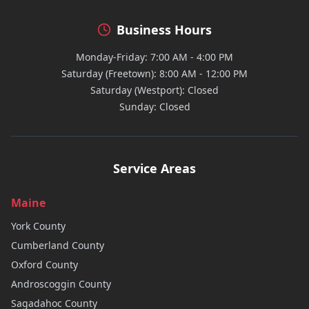
Business Hours
Monday-Friday: 7:00 AM - 4:00 PM
Saturday (Freetown): 8:00 AM - 12:00 PM
Saturday (Westport): Closed
Sunday: Closed
Service Areas
Maine
York
County
Cumberland
County
Oxford
County
Androscoggin
County
Sagadahoc
County