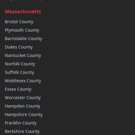
Massachusetts
Bristol
County
Plymouth
County
Barnstable
County
Dukes
County
Nantucket
County
Norfolk
County
Suffolk
County
Middlesex
County
Essex
County
Worcester
County
Hampden
County
Hampshire
County
Franklin
County
Berkshire
County