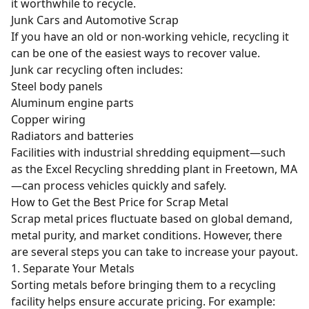
it worthwhile to recycle.
Junk Cars and Automotive Scrap
If you have an old or non-working vehicle, recycling it
can be one of the easiest ways to recover value.
Junk car recycling often includes:
Steel body panels
Aluminum engine parts
Copper wiring
Radiators
and
batteries
Facilities with industrial shredding equipment—such
as the Excel Recycling shredding plant in Freetown, MA
—can process vehicles quickly and safely.
How to Get the Best Price for Scrap Metal
Scrap metal prices fluctuate based on global demand,
metal purity, and market conditions. However, there
are several steps you can take to increase your payout.
1. Separate Your Metals
Sorting metals before bringing them to a recycling
facility helps ensure accurate pricing. For example: