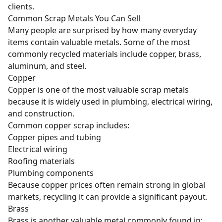
clients.
Common Scrap Metals You Can Sell
Many people are surprised by how many everyday
items contain valuable metals. Some of the most
commonly recycled materials include
copper
,
brass
,
aluminum
, and steel.
Copper
Copper is one of the most valuable scrap metals
because it is widely used in plumbing, electrical wiring,
and construction.
Common copper scrap includes:
Copper pipes and tubing
Electrical wiring
Roofing materials
Plumbing components
Because copper prices often remain strong in global
markets, recycling it can provide a significant payout.
Brass
Brass is another valuable metal commonly found in: