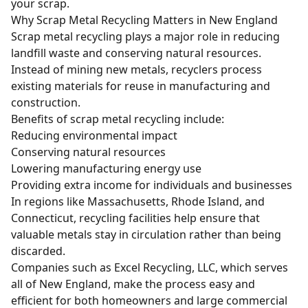
your scrap.
Why Scrap Metal Recycling Matters in New England
Scrap metal recycling plays a major role in reducing
landfill waste and conserving natural resources.
Instead of mining new metals, recyclers process
existing materials for reuse in manufacturing and
construction.
Benefits of scrap metal recycling include:
Reducing environmental impact
Conserving natural resources
Lowering manufacturing energy use
Providing extra income for individuals and businesses
In regions like Massachusetts, Rhode Island, and
Connecticut, recycling facilities help ensure that
valuable metals stay in circulation rather than being
discarded.
Companies such as Excel Recycling, LLC, which serves
all of New England, make the process easy and
efficient for both homeowners and large commercial