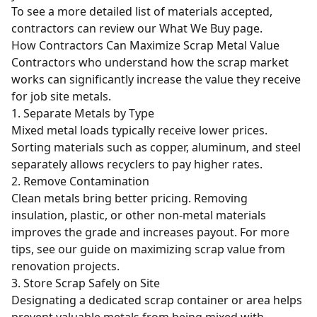
To see a more detailed list of materials accepted,
contractors can review our
What We Buy
page.
How Contractors Can Maximize Scrap Metal Value
Contractors who understand how the scrap market
works can significantly increase the value they receive
for job site metals.
1. Separate Metals by Type
Mixed metal loads typically receive lower prices.
Sorting materials such as copper, aluminum, and steel
separately allows recyclers to pay higher rates.
2. Remove Contamination
Clean metals bring better pricing. Removing
insulation, plastic, or other non-metal materials
improves the grade and increases payout. For more
tips, see our guide on
maximizing scrap value from
renovation projects
.
3. Store Scrap Safely on Site
Designating a dedicated scrap container or area helps
prevent valuable metals from being mixed with