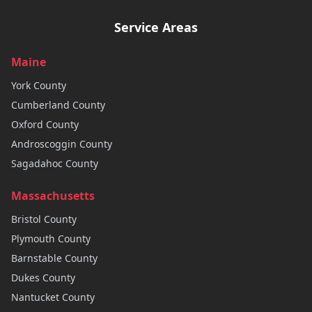
Service Areas
Maine
York
County
Cumberland
County
Oxford
County
Androscoggin
County
Sagadahoc
County
Massachusetts
Bristol
County
Plymouth
County
Barnstable
County
Dukes
County
Nantucket
County