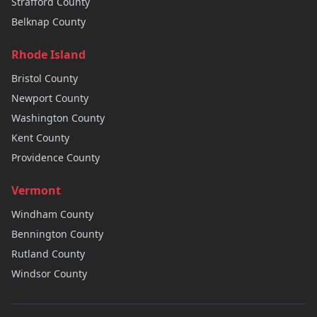
Strafford
County
Belknap
County
Rhode Island
Bristol
County
Newport
County
Washington
County
Kent
County
Providence
County
Vermont
Windham
County
Bennington
County
Rutland
County
Windsor
County