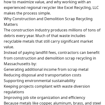
how to maximize value, and why working with an
experienced regional recycler like Excel Recycling, LLC
makes the process simple.
Why Construction and Demolition Scrap Recycling
Matters
The construction industry produces millions of tons of
debris every year. Much of that waste includes
recyclable metals that still carry significant market
value.
Instead of paying landfill fees, contractors can benefit
from construction and demolition scrap recycling in
Massachusetts by:
Generating additional income from scrap metal
Reducing disposal and transportation costs
Supporting environmental sustainability
Keeping projects compliant with waste diversion
regulations
Improving job site organization and efficiency
Because metals like copper, aluminum, brass, and steel