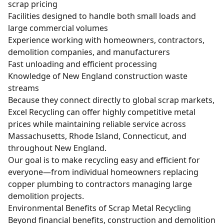
scrap pricing
Facilities designed to handle both small loads and
large commercial volumes
Experience working with homeowners, contractors,
demolition companies, and manufacturers
Fast unloading and efficient processing
Knowledge of New England construction waste
streams
Because they connect directly to global scrap markets,
Excel Recycling can offer highly competitive metal
prices while maintaining reliable service across
Massachusetts, Rhode Island, Connecticut, and
throughout New England.
Our goal is to make recycling easy and efficient for
everyone—from individual homeowners replacing
copper plumbing to contractors managing large
demolition projects.
Environmental Benefits of Scrap Metal Recycling
Beyond financial benefits, construction and demolition