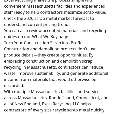
convenient Massachusetts facilities and experienced
staff ready to help contractors maximize scrap value.
Check the
2026 scrap metal market forecast
to
understand current pricing trends.
You can also review accepted materials and recycling
guides on our
What We Buy
page.
Turn Your Construction Scrap into Profit
Construction and demolition projects don't just
produce debris—they create opportunities. By
embracing construction and demolition scrap
recycling in Massachusetts, contractors can reduce
waste, improve sustainability, and generate additional
income from materials that would otherwise be
discarded.
With multiple Massachusetts facilities and services
across Massachusetts, Rhode Island, Connecticut, and
all of New England, Excel Recycling, LLC helps
contractors of every size recycle scrap metal quickly