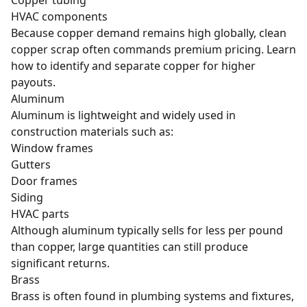
HVAC components
Because copper demand remains high globally, clean
copper scrap often commands premium pricing. Learn
how to
identify and separate copper
for higher
payouts.
Aluminum
Aluminum
is lightweight and widely used in
construction materials such as:
Window frames
Gutters
Door frames
Siding
HVAC parts
Although aluminum typically sells for less per pound
than copper, large quantities can still produce
significant returns.
Brass
Brass
is often found in plumbing systems and fixtures,