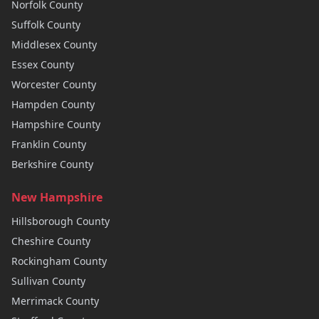
Norfolk
County
Suffolk
County
Middlesex
County
Essex
County
Worcester
County
Hampden
County
Hampshire
County
Franklin
County
Berkshire
County
New Hampshire
Hillsborough
County
Cheshire
County
Rockingham
County
Sullivan
County
Merrimack
County