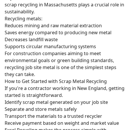
scrap recycling in Massachusetts plays a crucial role in
sustainability.
Recycling metals:
Reduces mining and raw material extraction
Saves energy compared to producing new metal
Decreases landfill waste
Supports circular manufacturing systems
For construction companies aiming to meet
environmental goals or green building standards,
recycling job site metal is one of the simplest steps
they can take.
How to Get Started with Scrap Metal Recycling
If you're a contractor working in New England, getting
started is straightforward.
Identify scrap metal generated on your job site
Separate and store metals safely
Transport the materials to a trusted recycler
Receive payment based on weight and market value
Excel Recycling makes the process simple with