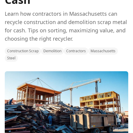
Learn how contractors in Massachusetts can
recycle construction and demolition scrap metal
for cash. Tips on sorting, maximizing value, and
choosing the right recycler.
Construction Scrap
Demolition
Contractors
Massachusetts
Steel