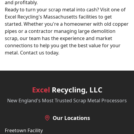
and profitably.
Ready to turn your scrap metal into cash? Visit one of
Excel Recycling's Massachusetts facilities to get
started. Whether you're a homeowner with old copper
pipes or a contractor managing large
demolition
scrap
, our team has the experience and market
connections to help you get the best value for your
metal.
Contact us today
.
Excel
Recycling, LLC
New England's Most Trusted Scrap Metal Processors
Our Locations
Freetown Facility