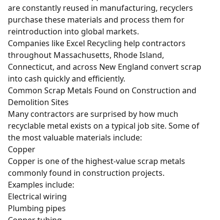
are constantly reused in manufacturing, recyclers
purchase these materials and process them for
reintroduction into global markets.
Companies like Excel Recycling help contractors
throughout Massachusetts, Rhode Island,
Connecticut, and across New England convert scrap
into cash quickly and efficiently.
Common Scrap Metals Found on Construction and
Demolition Sites
Many contractors are surprised by how much
recyclable metal exists on a typical job site. Some of
the most valuable materials include:
Copper
Copper
is one of the highest-value scrap metals
commonly found in construction projects.
Examples include:
Electrical
wiring
Plumbing pipes
Copper tubing