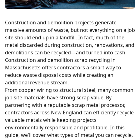
Construction and demolition projects generate
massive amounts of waste, but not everything on a job
site should end up in a landfill. In fact, much of the
metal discarded during construction, renovations, and
demolitions can be recycled—and turned into cash.
Construction and demolition scrap recycling in
Massachusetts offers contractors a smart way to
reduce waste disposal costs while creating an
additional revenue stream.
From
copper
wiring to structural steel, many common
job site materials have strong scrap value. By
partnering with a reputable scrap metal processor,
contractors across New England can efficiently recycle
valuable metals while keeping projects
environmentally responsible and profitable. In this
guide, we'll cover what types of metal you can recycle,