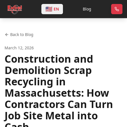
🇺🇸
EN
Blog
Back to Blog
March 12, 2026
Construction and
Demolition Scrap
Recycling in
Massachusetts: How
Contractors Can Turn
Job Site Metal into
Cash