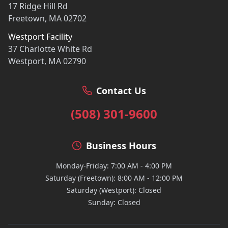
17 Ridge Hill Rd
Freetown, MA 02702
Westport Facility
37 Charlotte White Rd
Westport, MA 02790
Contact Us
(508) 301-9600
Business Hours
Monday-Friday: 7:00 AM - 4:00 PM
Saturday (Freetown): 8:00 AM - 12:00 PM
Saturday (Westport): Closed
Sunday: Closed