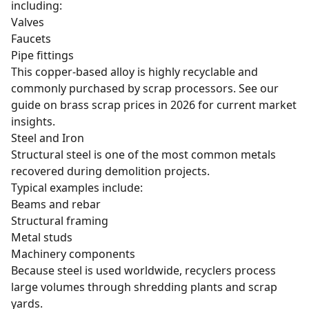
including:
Valves
Faucets
Pipe fittings
This copper-based alloy is highly recyclable and
commonly purchased by scrap processors. See our
guide on
brass scrap prices in 2026
for current market
insights.
Steel and Iron
Structural steel is one of the most common metals
recovered during demolition projects.
Typical examples include:
Beams and rebar
Structural framing
Metal studs
Machinery components
Because steel is used worldwide, recyclers process
large volumes through shredding plants and scrap
yards.