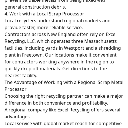
general construction debris.
4. Work with a Local Scrap Processor
Local recyclers understand regional markets and
provide faster, more reliable service.
Contractors across New England often rely on Excel
Recycling, LLC, which operates three Massachusetts
facilities, including yards in Westport and a shredding
plant in Freetown. Our locations make it convenient
for contractors working anywhere in the region to
quickly drop off materials.
Get directions
to the
nearest facility.
The Advantage of Working with a Regional Scrap Metal
Processor
Choosing the right recycling partner can make a major
difference in both convenience and profitability.
A regional company like Excel Recycling offers several
advantages:
Local service with global market reach for competitive